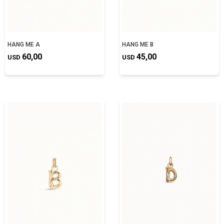
HANG ME A
HANG ME B
60,00
45,00
USD
USD