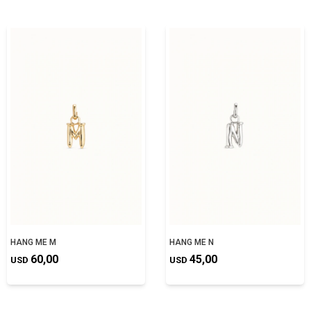
HANG ME M
HANG ME N
60,00
45,00
USD
USD