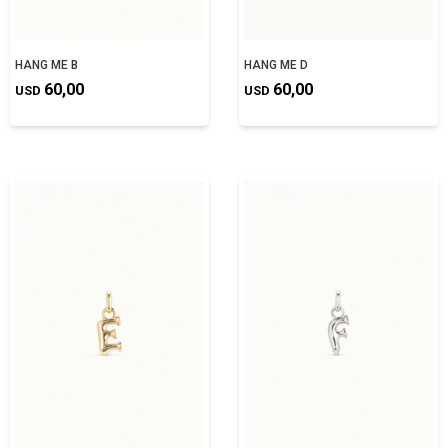
HANG ME B
HANG ME D
60,00
60,00
USD
USD