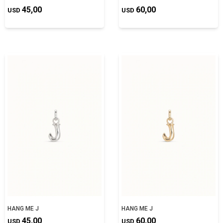
45,00
60,00
USD
USD
HANG ME J
HANG ME J
45,00
60,00
USD
USD