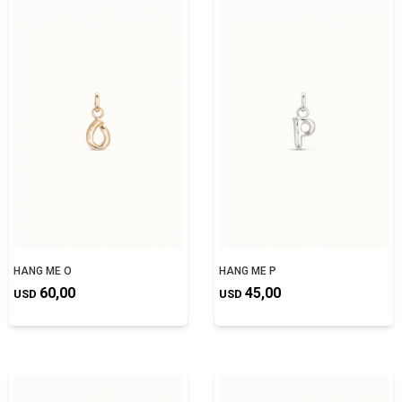
HANG ME O
HANG ME P
60,00
45,00
USD
USD