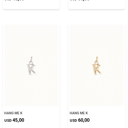
HANG ME K
HANG ME K
45,00
60,00
USD
USD